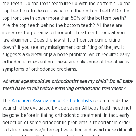
the teeth. Do the front teeth line up with the bottom? Do the
top teeth protrude out away from the bottom teeth? Do the
top front teeth cover more than 50% of the bottom teeth?
Are the top teeth behind the bottom teeth? All these are
indicators for potential orthodontic treatment. Look at your
jaw alignment. Does the jaw shift off center during biting
down? If you see any misalignment or shifting of the jaw, it
suggests a skeletal or jaw bone problem, which requires early
orthodontic intervention. These are only some of the obvious
symptoms of orthodontic problems.
At what age should an orthodontist see my child? Do all baby
teeth have to fall before initiating orthodontic treatment?
The
American Association of Orthodontists
recommends that
your child be evaluated by age seven. All baby teeth need not
be gone before initiating orthodontic treatment. In fact, early
detection of some orthodontic problems is important in order
to take preventive/interceptive action and avoid more difficult