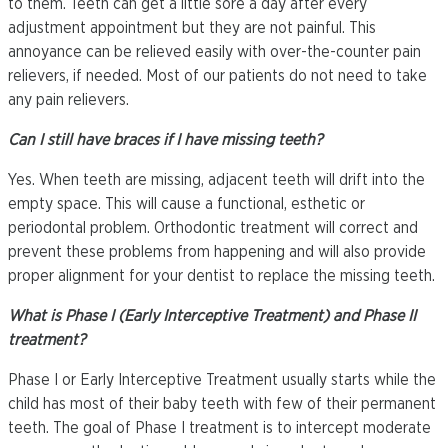
to them. Teeth can get a little sore a day after every
adjustment appointment but they are not painful. This
annoyance can be relieved easily with over-the-counter pain
relievers, if needed. Most of our patients do not need to take
any pain relievers.
Can I still have braces if I have missing teeth?
Yes. When teeth are missing, adjacent teeth will drift into the
empty space. This will cause a functional, esthetic or
periodontal problem. Orthodontic treatment will correct and
prevent these problems from happening and will also provide
proper alignment for your dentist to replace the missing teeth.
What is Phase I (Early Interceptive Treatment) and Phase II
treatment?
Phase I or Early Interceptive Treatment usually starts while the
child has most of their baby teeth with few of their permanent
teeth. The goal of Phase I treatment is to intercept moderate