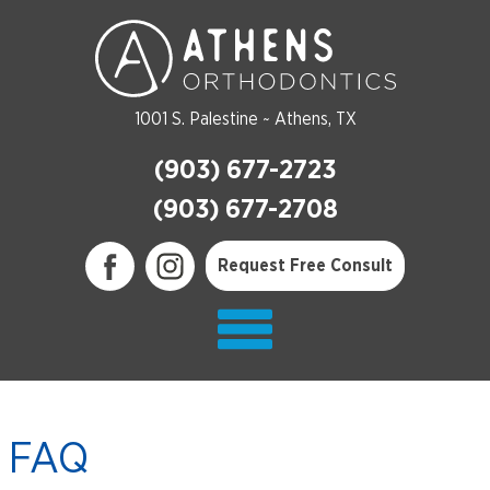
1001 S. Palestine ~ Athens, TX
(903) 677-2723
(903) 677-2708
Request Free Consult
FAQ