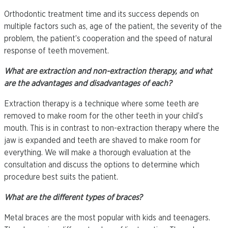
Orthodontic treatment time and its success depends on
multiple factors such as, age of the patient, the severity of the
problem, the patient’s cooperation and the speed of natural
response of teeth movement.
What are extraction and non-extraction therapy, and what
are the advantages and disadvantages of each?
Extraction therapy is a technique where some teeth are
removed to make room for the other teeth in your child’s
mouth. This is in contrast to non-extraction therapy where the
jaw is expanded and teeth are shaved to make room for
everything. We will make a thorough evaluation at the
consultation and discuss the options to determine which
procedure best suits the patient.
What are the different types of braces?
Metal braces are the most popular with kids and teenagers.