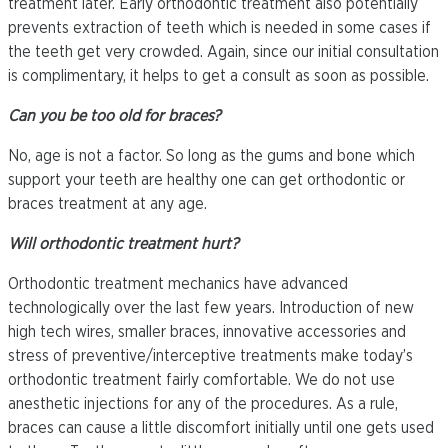
treatment later. Early orthodontic treatment also potentially
prevents extraction of teeth which is needed in some cases if
the teeth get very crowded. Again, since our initial consultation
is complimentary, it helps to get a consult as soon as possible.
Can you be too old for braces?
No, age is not a factor. So long as the gums and bone which
support your teeth are healthy one can get orthodontic or
braces treatment at any age.
Will orthodontic treatment hurt?
Orthodontic treatment mechanics have advanced
technologically over the last few years. Introduction of new
high tech wires, smaller braces, innovative accessories and
stress of preventive/interceptive treatments make today’s
orthodontic treatment fairly comfortable. We do not use
anesthetic injections for any of the procedures. As a rule,
braces can cause a little discomfort initially until one gets used