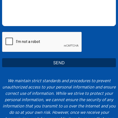
We maintain strict standards and procedures to prevent
unauthorized access to your personal information and ensure
correct use of information. While we strive to protect your
personal information, we cannot ensure the security of any
information that you transmit to us over the Internet and you
do so at your own risk. However, once we receive your