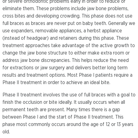
or severe orthodontic problems early in order to reduce or
eliminate them. These problems include jaw bone problems,
cross bites and developing crowding. This phase does not use
full braces as braces are never put on baby teeth. Generally we
use expanders, removable appliances, a herbst appliance
(instead of headgear) and retainers during this phase. These
treatment approaches take advantage of the active growth to
change the jaw bone structure to either make extra room or
address jaw bone discrepancies. This helps reduce the need
for extractions or jaw surgery and delivers better long term
results and treatment options. Most Phase I patients require a
Phase II treatment in order to achieve an ideal bite.
Phase II treatment involves the use of full braces with a goal to
finish the occlusion or bite ideally. It usually occurs when all
permanent teeth are present. Many times there is a gap
between Phase I and the start of Phase II treatment. This
phase most commonly occurs around the age of 12 or 13 years
old.