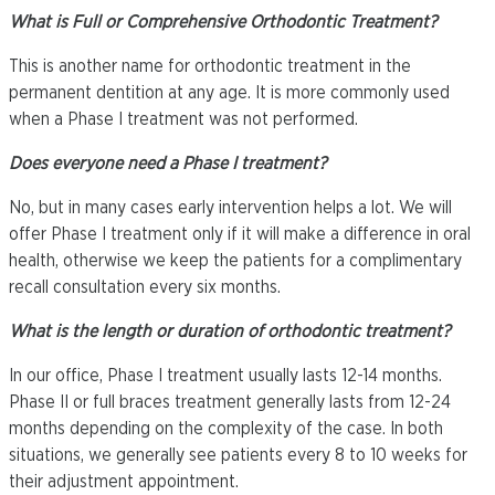
What is Full or Comprehensive Orthodontic Treatment?
This is another name for orthodontic treatment in the
permanent dentition at any age. It is more commonly used
when a Phase I treatment was not performed.
Does everyone need a Phase I treatment?
No, but in many cases early intervention helps a lot. We will
offer Phase I treatment only if it will make a difference in oral
health, otherwise we keep the patients for a complimentary
recall consultation every six months.
What is the length or duration of orthodontic treatment?
In our office, Phase I treatment usually lasts 12-14 months.
Phase II or full braces treatment generally lasts from 12-24
months depending on the complexity of the case. In both
situations, we generally see patients every 8 to 10 weeks for
their adjustment appointment.