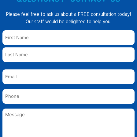
Please feel free to ask us about a FREE consultation today!
Our staff would be delighted to help you.