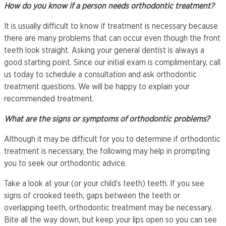
How do you know if a person needs orthodontic treatment?
It is usually difficult to know if treatment is necessary because
there are many problems that can occur even though the front
teeth look straight. Asking your general dentist is always a
good starting point. Since our initial exam is complimentary, call
us today to schedule a consultation and ask orthodontic
treatment questions. We will be happy to explain your
recommended treatment.
What are the signs or symptoms of orthodontic problems?
Although it may be difficult for you to determine if orthodontic
treatment is necessary, the following may help in prompting
you to seek our orthodontic advice.
Take a look at your (or your child’s teeth) teeth. If you see
signs of crooked teeth, gaps between the teeth or
overlapping teeth, orthodontic treatment may be necessary.
Bite all the way down, but keep your lips open so you can see