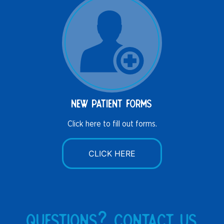
new patient forms
Click here to fill out forms.
CLICK HERE
questions? contact us