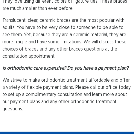
They love using different colors of ligature ties. These braces
are much smaller than ever before.
Translucent, clear, ceramic braces are the most popular with
adults. You have to be very close to someone to be able to
see them. Yet, because they are a ceramic material, they are
more fragile and have some limitations. We will discuss these
choices of braces and any other braces questions at the
consultation appointment.
Is orthodontic care expensive? Do you have a payment plan?
We strive to make orthodontic treatment affordable and offer
a variety of flexible payment plans. Please call our office today
to set up a complimentary consultation and learn more about
our payment plans and any other orthodontic treatment
questions.