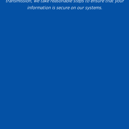
transmission, we take reasonable steps to ensure that your
information is secure on our systems.