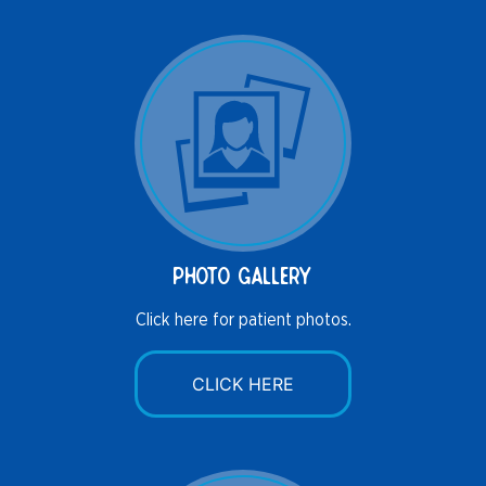
photo gallery
Click here for patient photos.
CLICK HERE